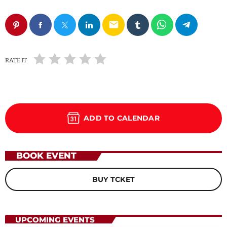
email
RATE IT
ADD TO CALENDAR
BOOK EVENT
BUY TCKET
UPCOMING EVENTS