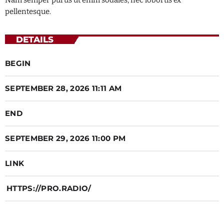
Nam semper purus ut enim sodales, nec lobortis ex
pellentesque.
Music
7:00 PM - 12:00 AM
DETAILS
BEGIN
Music
12:45 PM - 2:00 PM
SEPTEMBER 28, 2026 11:11 AM
END
SEPTEMBER 29, 2026 11:00 PM
LINK
HTTPS://PRO.RADIO/