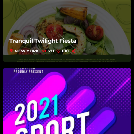
Tranquil Twilight Fiesta
location_on
NEW YORK
571
100