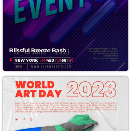
Blissful Breeze Bash
location_on
NEW YORK
453
68