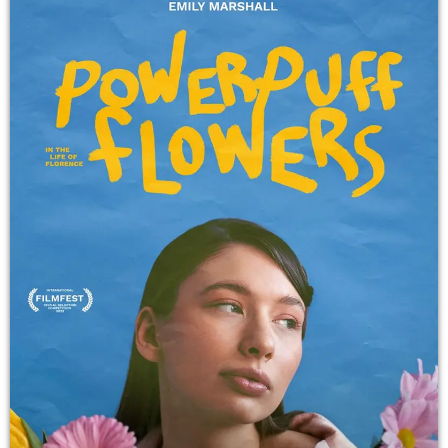
TALENTS
CONTACT
PROMOTE
Archives
October 2025
September 2025
August 2025
July 2025