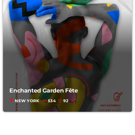
Enchanted Garden Fête
location_on
NEW YORK
534
92