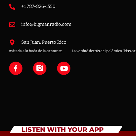
+1 787-826-1550
info@bigmanradio.com
San Juan, Puerto Rico
boda de la cantante
La verdad detrás del polémico “kiss cam” en concierto d
LISTEN WITH YOUR APP