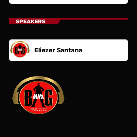
SPEAKERS
Eliezer Santana