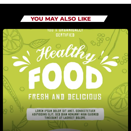
YOU MAY ALSO LIKE