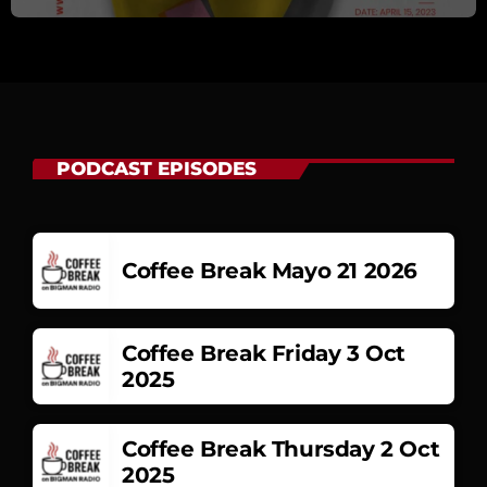
PODCAST EPISODES
Coffee Break Mayo 21 2026
Coffee Break Friday 3 Oct
2025
Coffee Break Thursday 2 Oct
2025