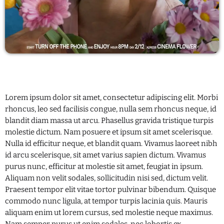
Categories
Entertainment
Health
Lifestyle
Lorem ipsum dolor sit amet, consectetur adipiscing elit. Morbi
rhoncus, leo sed facilisis congue, nulla sem rhoncus neque, id
Music
blandit diam massa ut arcu. Phasellus gravida tristique turpis
News
molestie dictum. Nam posuere et ipsum sit amet scelerisque.
Nulla id efficitur neque, et blandit quam. Vivamus laoreet nibh
Uncategorized
id arcu scelerisque, sit amet varius sapien dictum. Vivamus
purus nunc, efficitur at molestie sit amet, feugiat in ipsum.
Aliquam non velit sodales, sollicitudin nisi sed, dictum velit.
UPCOMING SHOWS
Praesent tempor elit vitae tortor pulvinar bibendum. Quisque
commodo nunc ligula, at tempor turpis lacinia quis. Mauris
Music
aliquam enim ut lorem cursus, sed molestie neque maximus.
3:00 PM - 7:00 PM