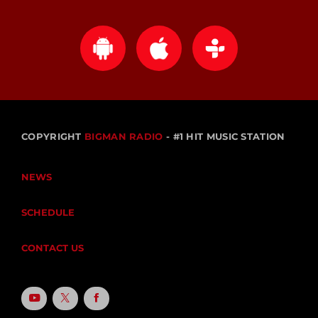
COPYRIGHT
BIGMAN RADIO
- #1 HIT MUSIC STATION
NEWS
SCHEDULE
CONTACT US