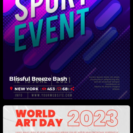
Blissful Breeze Bash
location_on
NEW YORK
453
68