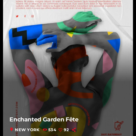
Enchanted Garden Fête
location_on
NEW YORK
534
92