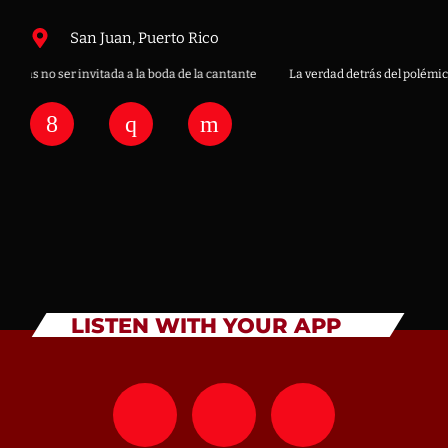
San Juan, Puerto Rico
ras no ser invitada a la boda de la cantante
La verdad detrás del polémico “
LISTEN WITH YOUR APP