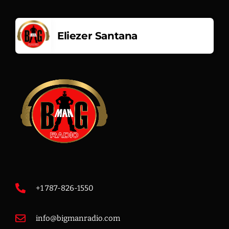
Music
Eliezer Santana
3:00 PM - 7:00 PM
Music
7:00 PM - 12:00 PM
+1 787-826-1550
info@bigmanradio.com